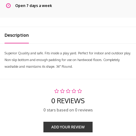
Open 7 days a week
Description
Superior Quality and safe. Fits inside a play yard. Perfect for indoor and outdoor play.
Non-slip bottom and enough padding for use on hardwood floors. Completely
washable and maintains its shape. 36" Round.
0 REVIEWS
0 stars based on 0 reviews
ADD YOUR REVIEW