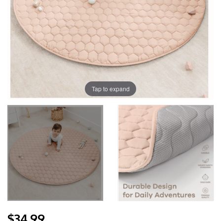
Tap to expand
$34.99