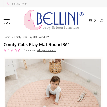
561-392-7444
0
MENU
baby & teen furniture
Home
Comfy Cubs Play Mat Round 36"
Comfy Cubs Play Mat Round 36"
0 reviews -
add your review