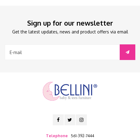
Sign up for our newsletter
Get the latest updates, news and product offers via email
baby & teen furniture
Telephone
561-392-7444