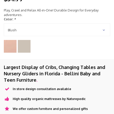
Play, Crawl and Relax All-in-One! Durable Design for Everyday
adventures.
Color:
*
Blush
Largest Display of Cribs, Changing Tables and
Nursery Gliders in Florida - Bellini Baby and
Teen Furniture
.
In store design consultation available
High quality organic mattresses by Naturepedic
We offer custom furniture and personalized gifts