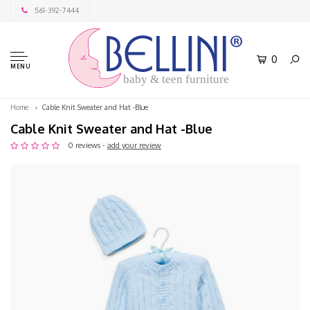
561-392-7444
0
MENU
baby & teen furniture
Home
Cable Knit Sweater and Hat -Blue
Cable Knit Sweater and Hat -Blue
0 reviews -
add your review