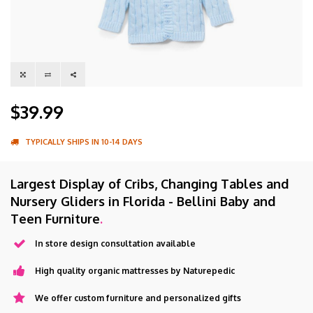
$39.99
TYPICALLY SHIPS IN 10-14 DAYS
Largest Display of Cribs, Changing Tables and
Nursery Gliders in Florida - Bellini Baby and
Teen Furniture
.
In store design consultation available
High quality organic mattresses by Naturepedic
We offer custom furniture and personalized gifts