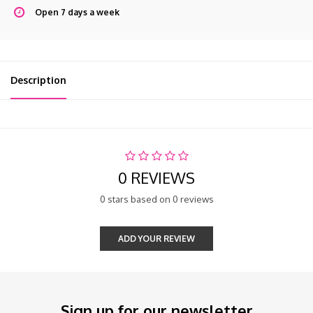
Open 7 days a week
Description
0 REVIEWS
0 stars based on 0 reviews
ADD YOUR REVIEW
Sign up for our newsletter