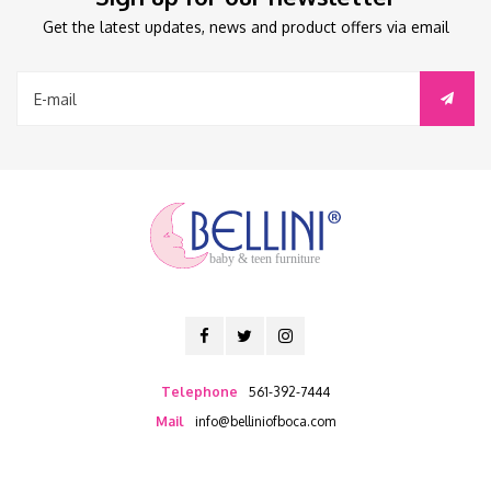
Get the latest updates, news and product offers via email
baby & teen furniture
Telephone
561-392-7444
Mail
info@belliniofboca.com