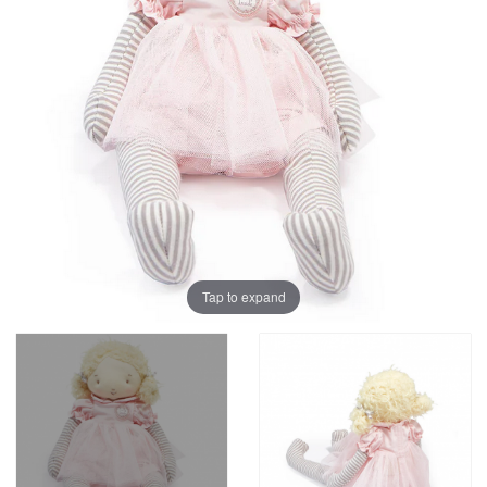
Tap to expand