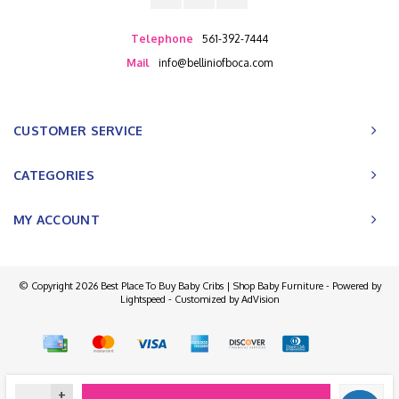
Telephone
561-392-7444
Mail
info@belliniofboca.com
CUSTOMER SERVICE
CATEGORIES
MY ACCOUNT
© Copyright 2026 Best Place To Buy Baby Cribs | Shop Baby Furniture - Powered by
Lightspeed
- Customized by
AdVision
+