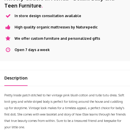
Teen Furniture
.
In store design consultation available
High quality organic mattresses by Naturepedic
We offer custom furniture and personalized gifts
Open 7 days a week
Description
Pretty Inside patch stitched to her vintage pink blush cotton and tulle tutu dress. Soft
knit grey and white striped body is perfect for toting around the house and cuddling
up for storytime. Vintage look makes for a timeless appeal, a perfect choice for baby's
first doll. She comes with wee booklet and story of how Elsie learns through her friends
that true beauty comes from within. Sure to be a treasured friend and keepsake for
your little one.