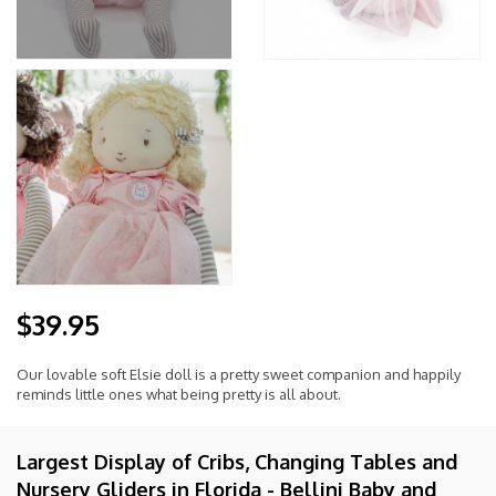
$39.95
Our lovable soft Elsie doll is a pretty sweet companion and happily
reminds little ones what being pretty is all about.
Largest Display of Cribs, Changing Tables and
Nursery Gliders in Florida - Bellini Baby and