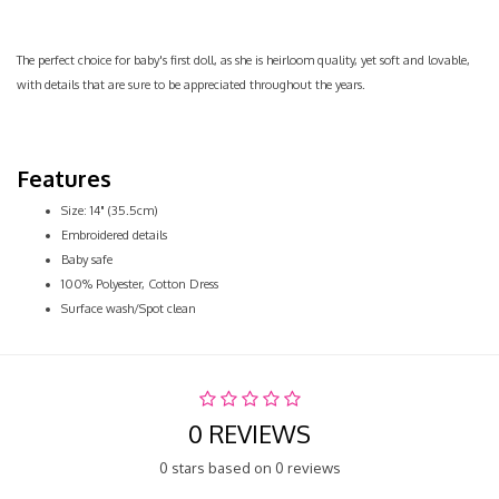
The perfect choice for baby's first doll, as she is heirloom quality, yet soft and lovable,
with details that are sure to be appreciated throughout the years.
Features
Size: 14" (35.5cm)
Embroidered details
Baby safe
100% Polyester, Cotton Dress
Surface wash/Spot clean
0 REVIEWS
0 stars based on 0 reviews