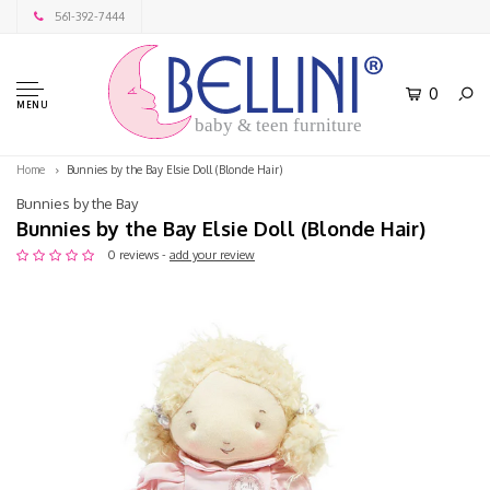
561-392-7444
0
MENU
baby & teen furniture
Home
Bunnies by the Bay Elsie Doll (Blonde Hair)
Bunnies by the Bay
Bunnies by the Bay Elsie Doll (Blonde Hair)
0 reviews -
add your review