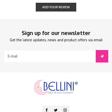
ADD YOUR REVIEW
Sign up for our newsletter
Get the latest updates, news and product offers via email
baby & teen furniture