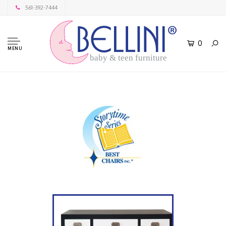
561-392-7444
0
MENU
baby & teen furniture