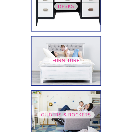
DESKS
FURNITURE
GLIDERS & ROCKERS