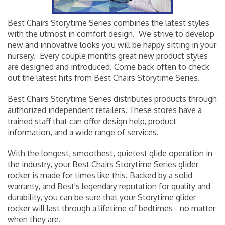
Best Chairs Storytime Series combines the latest styles
with the utmost in comfort design. We strive to develop
new and innovative looks you will be happy sitting in your
nursery. Every couple months great new product styles
are designed and introduced. Come back often to check
out the latest hits from Best Chairs Storytime Series.
Best Chairs Storytime Series distributes products through
authorized independent retailers. These stores have a
trained staff that can offer design help, product
information, and a wide range of services.
With the longest, smoothest, quietest glide operation in
the industry, your Best Chairs Storytime Series
glider
rocker
is made for times like this. Backed by a solid
warranty, and Best's legendary reputation for quality and
durability, you can be sure that your Storytime glider
rocker will last through a lifetime of bedtimes - no matter
when they are.