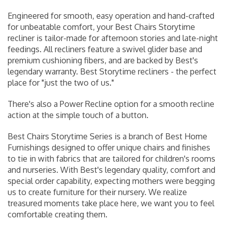
Engineered for smooth, easy operation and hand-crafted
for unbeatable comfort, your Best Chairs Storytime
recliner is tailor-made for afternoon stories and late-night
feedings. All recliners feature a swivel glider base and
premium cushioning fibers, and are backed by Best's
legendary warranty. Best Storytime recliners - the perfect
place for "just the two of us."
There's also a Power Recline option for a smooth recline
action at the simple touch of a button.
Best Chairs Storytime Series is a branch of Best Home
Furnishings designed to offer unique chairs and finishes
to tie in with fabrics that are tailored for children's rooms
and nurseries. With Best's legendary quality, comfort and
special order capability, expecting mothers were begging
us to create
furniture for their nursery
. We realize
treasured moments take place here, we want you to feel
comfortable creating them.