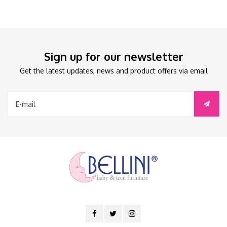
Sign up for our newsletter
Get the latest updates, news and product offers via email
baby & teen furniture