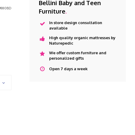
Bellini Baby and Teen
9880BD
Furniture
.
In store design consultation
available
High quality organic mattresses by
Naturepedic
We offer custom furniture and
personalized gifts
Open 7 days a week