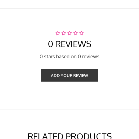
0 REVIEWS
0 stars based on 0 reviews
ADD YOUR REVIEW
RELATED PRODUCTS