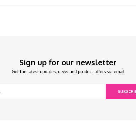
Sign up for our newsletter
Get the latest updates, news and product offers via email
SUBSCRI