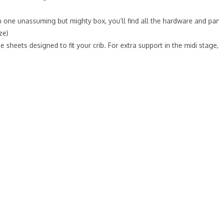
 one unassuming but mighty box, you’ll find all the hardware and part
ze)
e sheets designed to fit your crib. For extra support in the midi sta