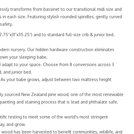
ssly transforms from bassinet to our transitional midi size and
s in each size. Featuring stylish rounded spindles, gently curved
safety.
”x31”x35.25”) and to standard full-size crib & junior bed.
dern nursery. Our hidden hardware construction eliminates
t down your sleeping babe.
 adapt to your space. Choose from 8 conversions across 3
d, and junior bed.
 As your babe grows, adjust between two mattress height
ly sourced New Zealand pine wood, one of the most renewable
ainting and staining process that is lead and phthalate safe,
ic testing to meet some of the world's most stringent
lay, and grow.
ood has been harvested to benefit communities, wildlife, and