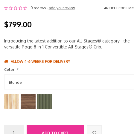
0 reviews -
add your review
ARTICLE CODE
M2
$799.00
Introducing the latest addition to our All-Stages® category - the
versatile Pogo 8-in-1 Convertible All-Stages® Crib.
ALLOW 4-6 WEEKS FOR DELIVERY
Color:
*
Blonde
ADD TO CART