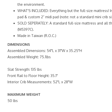
the environment.
WHAT'S INCLUDED: Everything but the full-size mattress! In
pad & custom 2” midi pad (note: not a standard mini crib si
SOLD SEPERATELY: A standard full-size mattress and all th
(M5397C).
Made in Taiwan (R.O.C.)
DIMENSIONS
Assembled Dimensions: 54"L x 31"W x 35.25"H
Assembled Weight: 75.1lbs
Slat Strength: 135 lbs
Front Rail to Floor Height: 35.1"
Interior Crib Measurements: 52"L x 28"W
MAXIMUM WEIGHT
50 lbs