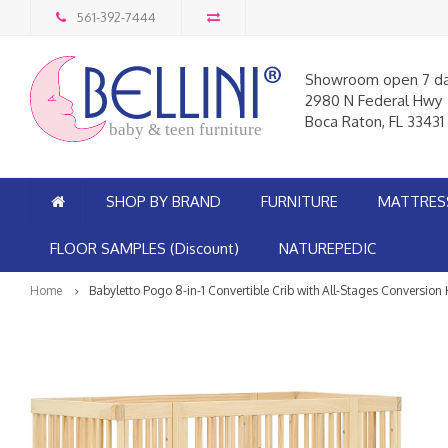
561-392-7444
Showroom open 7 d
2980 N Federal Hwy
Boca Raton, FL 33431
baby & teen furniture
SHOP BY BRAND
FURNITURE
MATTRES
FLOOR SAMPLES (Discount)
NATUREPEDIC
Home
Babyletto Pogo 8-in-1 Convertible Crib with All-Stages Conversion 