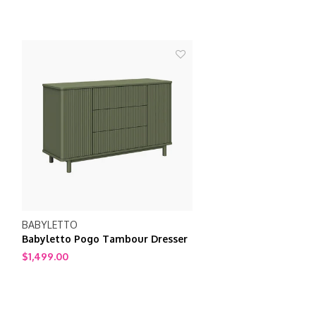
BABYLETTO
Babyletto Pogo Tambour Dresser
$1,499.00