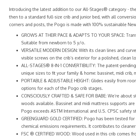
Introducing the latest addition to our All-Stages® category - th
then to a standard full-size crib and junior bed, with all conver
corners and posts, the Pogo is made with 100% sustainable New
GROWS AT THEIR PACE & ADAPTS TO YOUR SPACE: Transitions f
Suitable from newborn to 5 y/o.
VERSATILE MODERN DESIGN: With its clean lines and curved
visible screws on the crib’s exterior for a polished, clean 
ALL-STAGES® 8-IN-1 CONVERTIBILITY: The patent-pending P
unique sizes to fit your family & home: bassinet, midi crib, m
PORTABLE & ADJUSTABLE HEIGHT: Glides easily from room 
options for each of the Pogo crib stages.
CONSCIOUSLY CRAFTED & SAFE FOR BABE: We’re about style
woods available. Bassinet and midi mattress supports are 
Pogo exceeds ASTM International and U.S. CPSC safety s
GREENGUARD GOLD CERTIFIED: Pogo has been tested for ove
chemical emissions requirements. It contributes to cleaner 
FSC ® CERTIFIED WOOD: Wood used in this crib comes from