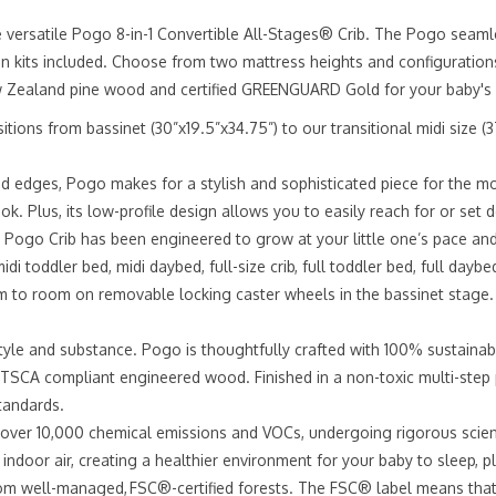
e versatile Pogo 8-in-1 Convertible All-Stages® Crib. The Pogo seamle
sion kits included. Choose from two mattress heights and configuration
 Zealand pine wood and certified GREENGUARD Gold for your baby's 
rom bassinet (30”x19.5”x34.75”) to our transitional midi size (37.75
 edges, Pogo makes for a stylish and sophisticated piece for the mo
look. Plus, its low-profile design allows you to easily reach for or se
ogo Crib has been engineered to grow at your little one’s pace and
idi toddler bed, midi daybed, full-size crib, full toddler bed, full daybe
to room on removable locking caster wheels in the bassinet stage.
 and substance. Pogo is thoughtfully crafted with 100% sustainab
TSCA compliant engineered wood. Finished in a non-toxic multi-step p
tandards.
r 10,000 chemical emissions and VOCs, undergoing rigorous scientif
indoor air, creating a healthier environment for your baby to sleep, p
 well-managed, FSC®-certified forests. The FSC® label means that w