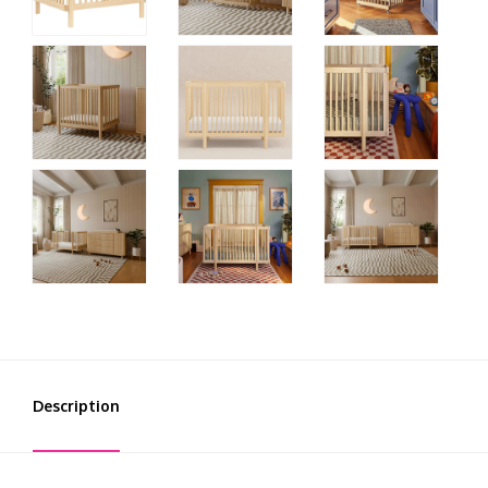
Description