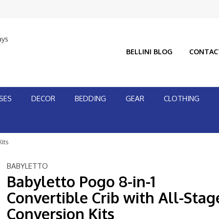
ays
BELLINI BLOG
CONTAC
SES
DECOR
BEDDING
GEAR
CLOTHING
Kits
BABYLETTO
Babyletto Pogo 8-in-1
Convertible Crib with All-Stag
Conversion Kits