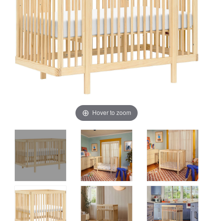
Hover to zoom