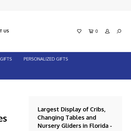
T US
0
GIFTS
PERSONALIZED GIFTS
Largest Display of Cribs,
es
Changing Tables and
Nursery Gliders in Florida -