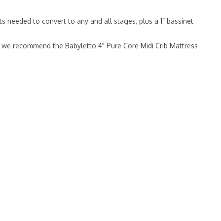
s needed to convert to any and all stages, plus a 1” bassinet
ge, we recommend the Babyletto 4" Pure Core Midi Crib Mattress