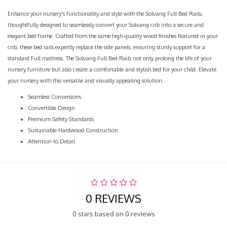
Enhance your nursery's functionality and style with the Solvang Full Bed Rails,
thoughtfully designed to seamlessly convert your Solvang crib into a secure and
elegant bed frame. Crafted from the same high-quality wood finishes featured in your
crib, these bed rails expertly replace the side panels, ensuring sturdy support for a
standard Full mattress. The Solvang Full Bed Rails not only prolong the life of your
nursery furniture but also create a comfortable and stylish bed for your child. Elevate
your nursery with this versatile and visually appealing solution.
Seamless Conversions
Convertible Design
Premium Safety Standards
Sustainable Hardwood Construction
Attention to Detail
0 REVIEWS
0 stars based on 0 reviews