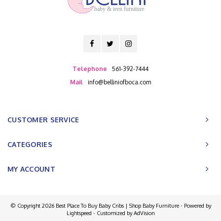
baby & teen furniture
Telephone
561-392-7444
Mail
info@belliniofboca.com
CUSTOMER SERVICE
CATEGORIES
MY ACCOUNT
© Copyright 2026 Best Place To Buy Baby Cribs | Shop Baby Furniture - Powered by
Lightspeed
- Customized by
AdVision