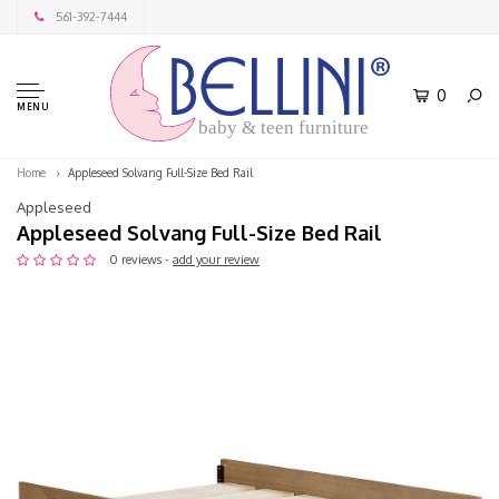
561-392-7444
0
MENU
baby & teen furniture
Home
Appleseed Solvang Full-Size Bed Rail
Appleseed
Appleseed Solvang Full-Size Bed Rail
0 reviews -
add your review