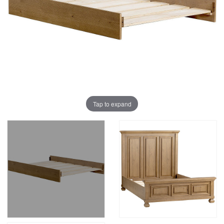
Tap to expand