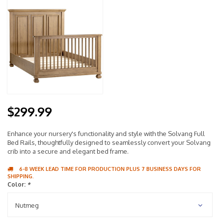
$299.99
Enhance your nursery's functionality and style with the Solvang Full
Bed Rails, thoughtfully designed to seamlessly convert your Solvang
crib into a secure and elegant bed frame.
6-8 WEEK LEAD TIME FOR PRODUCTION PLUS 7 BUSINESS DAYS FOR
SHIPPING.
Color:
*
Nutmeg