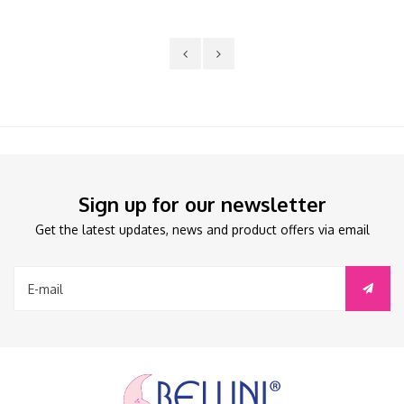
Sign up for our newsletter
Get the latest updates, news and product offers via email