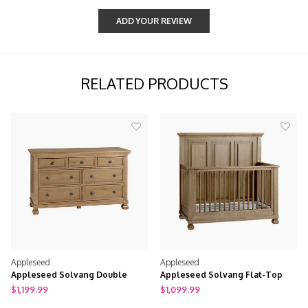
ADD YOUR REVIEW
RELATED PRODUCTS
Appleseed
Appleseed
Appleseed Solvang Double
Appleseed Solvang Flat-Top
Dresser
Crib
$1,199.99
$1,099.99