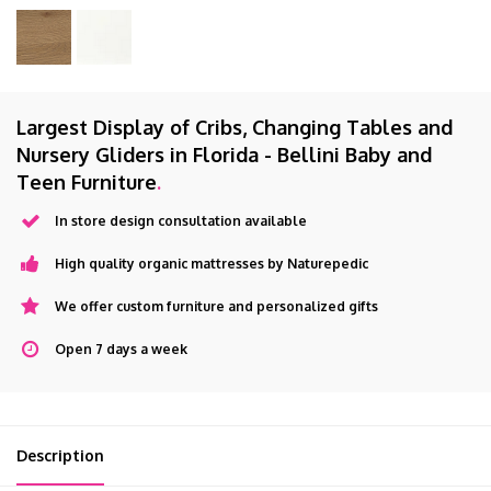
Largest Display of Cribs, Changing Tables and
Nursery Gliders in Florida - Bellini Baby and
Teen Furniture
.
In store design consultation available
High quality organic mattresses by Naturepedic
We offer custom furniture and personalized gifts
Open 7 days a week
Description