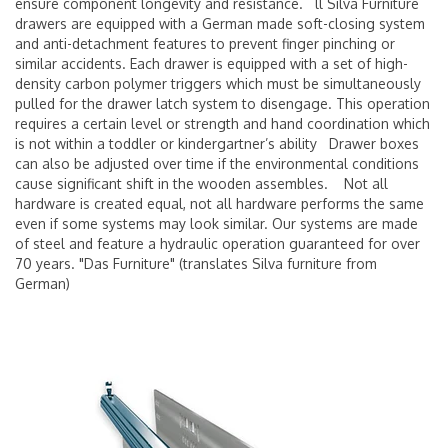
ensure component longevity and resistance. ll Silva Furniture
drawers are equipped with a German made soft-closing system
and anti-detachment features to prevent finger pinching or
similar accidents. Each drawer is equipped with a set of high-
density carbon polymer triggers which must be simultaneously
pulled for the drawer latch system to disengage. This operation
requires a certain level or strength and hand coordination which
is not within a toddler or kindergartner’s ability Drawer boxes
can also be adjusted over time if the environmental conditions
cause significant shift in the wooden assembles. Not all
hardware is created equal, not all hardware performs the same
even if some systems may look similar. Our systems are made
of steel and feature a hydraulic operation guaranteed for over
70 years. "Das Furniture" (translates Silva furniture from
German)