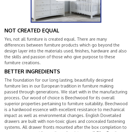
NOT CREATED EQUAL
Yes, not all furniture is created equal. There are many
differences between furniture products which go beyond the
design layer into the materials used, finishes, hardware and also
the skills and passion of those who give purpose to these
furniture creations.
BETTER INGREDIENTS
The foundation for our long lasting, beautifully designed
furniture lies in our European tradition in furniture making
passed through generations. We start with in the manufacturing
process. Our wood of choice is Beechwood for its overall
superior properties pertaining to furniture suitability. Beechwood
is a hardwood essence with excellent resistance to mechanical
impact as well as environmental changes. English Dovetailed
drawers are built with non-toxic glues and concealed fastening
systems. All drawer fronts mounted after the box completion to