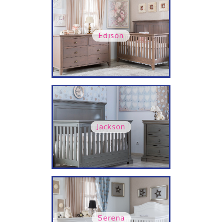
Edison
Jackson
Serena