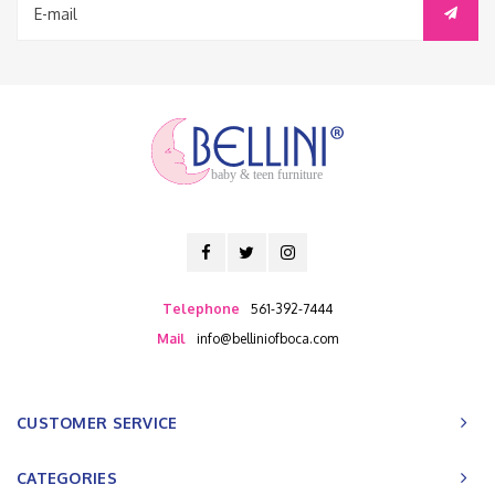
baby & teen furniture
Telephone
561-392-7444
Mail
info@belliniofboca.com
CUSTOMER SERVICE
CATEGORIES