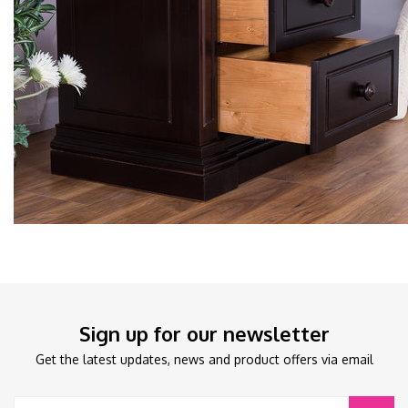
Sign up for our newsletter
Get the latest updates, news and product offers via email