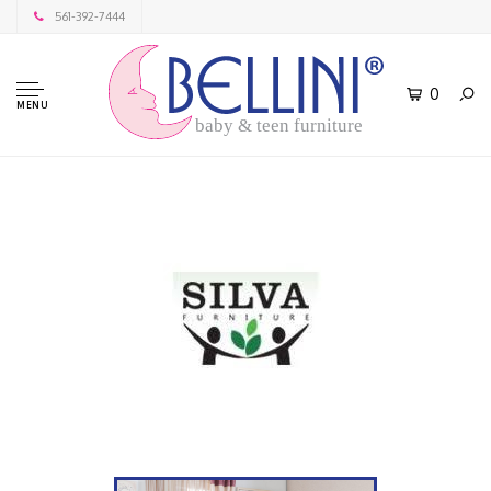
561-392-7444
0
MENU
baby & teen furniture